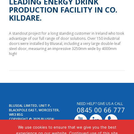
LEADING ENERGY DRINK
PRODUCTION FACILITY IN CO.
KILDARE.
A standout project for a long standing customer in Ireland who took
advantage of our full range of door solutions. Over 150 industrial
doors were installed by Bluseal, including a very large double-leaf
steel door, measuring an impressive 3250mm wide by 4000mm
high!
NEED HELP? GIVE US A CALL
BLUSEAL LIMITED, UNIT P,
0845 00 66 777
BLACKPOLE EAST, WORCESTER,
WR3 8SG
COPYRIGHT © 2025 BLUSEAL
LIMITED. ALL RIGHTS RESERVED.
We use cookies to ensure that we give you the best
SITEMAP
experience on our website. Continued use of this site