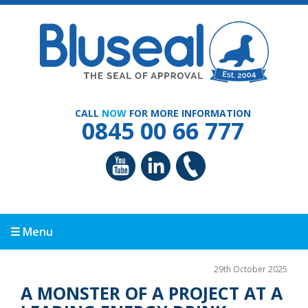
CALL
NOW
FOR MORE INFORMATION
0845 00 66 777
☰ Menu
29th October 2025
A MONSTER OF A PROJECT AT A