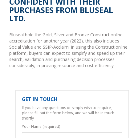
CONFIDENT WITH THEIR
PURCHASES FROM BLUSEAL
LTD.
Bluseal hold the Gold, Silver and Bronze Constructionline
accreditation for another year (2022), this also includes
Social Value and SSIP-Acclaim. In using the Constructionline
platform, buyers can expect to simplify and speed up their
search, validation and purchasing decision processes
considerably, improving resource and cost efficiency.
GET IN TOUCH
If you have any questions or simply wish to enquire,
please fill out the form below, and we will be in touch
shortly
Your Name (required)