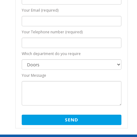
Your Email (required)
Your Telephone number (required)
Which department do you require
Your Message