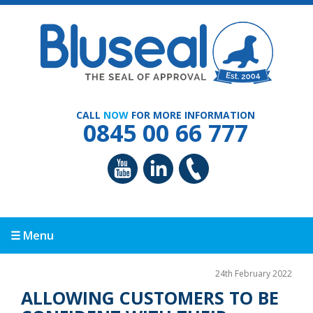
CALL
NOW
FOR MORE INFORMATION
0845 00 66 777
☰ Menu
24th February 2022
ALLOWING CUSTOMERS TO BE