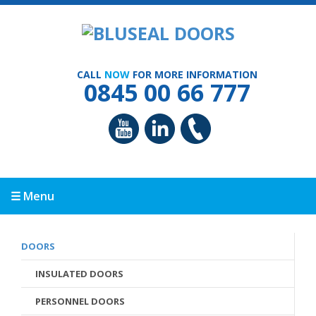
CALL
NOW
FOR MORE INFORMATION
0845 00 66 777
☰ Menu
DOORS
INSULATED DOORS
PERSONNEL DOORS