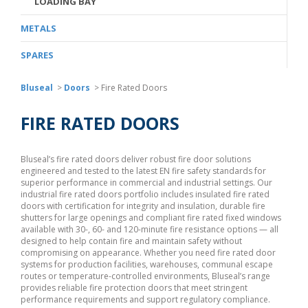
LOADING BAY
METALS
SPARES
Bluseal
>
Doors
>
Fire Rated Doors
FIRE RATED DOORS
Bluseal’s fire rated doors deliver robust fire door solutions
engineered and tested to the latest EN fire safety standards for
superior performance in commercial and industrial settings. Our
industrial fire rated doors portfolio includes insulated fire rated
doors with certification for integrity and insulation, durable fire
shutters for large openings and compliant fire rated fixed windows
available with 30-, 60- and 120-minute fire resistance options — all
designed to help contain fire and maintain safety without
compromising on appearance. Whether you need fire rated door
systems for production facilities, warehouses, communal escape
routes or temperature-controlled environments, Bluseal’s range
provides reliable fire protection doors that meet stringent
performance requirements and support regulatory compliance.