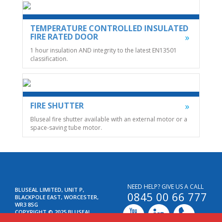
TEMPERATURE CONTROLLED INSULATED
FIRE RATED DOOR
1 hour insulation AND integrity to the latest EN13501
classification.
FIRE SHUTTER
Bluseal fire shutter available with an external motor or a
space-saving tube motor.
NEED HELP? GIVE US A CALL
BLUSEAL LIMITED, UNIT P,
0845 00 66 777
BLACKPOLE EAST, WORCESTER,
WR3 8SG
COPYRIGHT © 2025 BLUSEAL
LIMITED. ALL RIGHTS RESERVED.