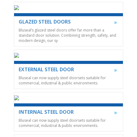
GLAZED STEEL DOORS
Bluseal’s glazed steel doors offer far more than a
standard door solution. Combining strength, safety, and
modern design, our sy
EXTERNAL STEEL DOOR
Bluseal can now supply steel doorsets suitable for
commercial, industrial & public environments.
INTERNAL STEEL DOOR
Bluseal can now supply steel doorsets suitable for
commercial, industrial & public environments.