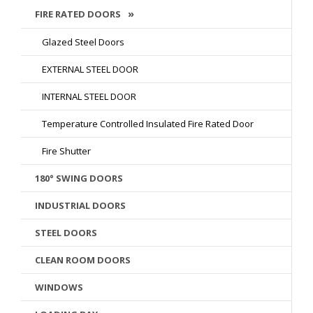
FIRE RATED DOORS
Glazed Steel Doors
EXTERNAL STEEL DOOR
INTERNAL STEEL DOOR
Temperature Controlled Insulated Fire Rated Door
Fire Shutter
180° SWING DOORS
INDUSTRIAL DOORS
STEEL DOORS
CLEAN ROOM DOORS
WINDOWS