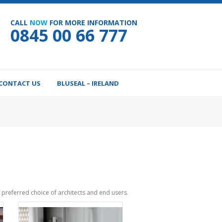
CALL
NOW
FOR MORE INFORMATION
0845 00 66 777
CONTACT US
BLUSEAL – IRELAND
preferred choice of architects and end users.