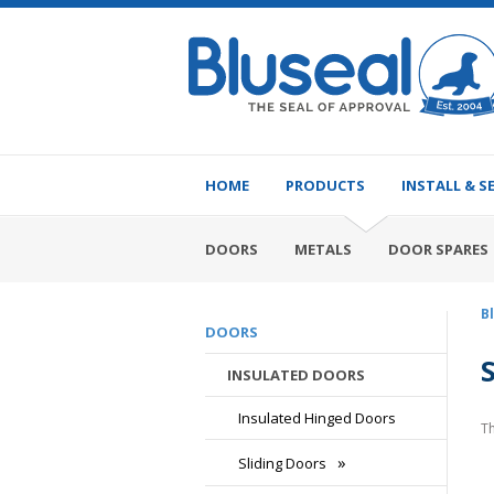
HOME
PRODUCTS
INSTALL & S
DOORS
METALS
DOOR SPARES
B
DOORS
INSULATED DOORS
Insulated Hinged Doors
Th
Sliding Doors