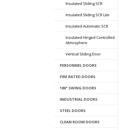
Insulated Sliding SCR
Insulated Sliding SCR Lite
Insulated Automatic SCR
Insulated Hinged Controlled
Atmosphere
Vertical Sliding Door
PERSONNEL DOORS
FIRE RATED DOORS
180° SWING DOORS
INDUSTRIAL DOORS
STEEL DOORS
CLEAN ROOM DOORS