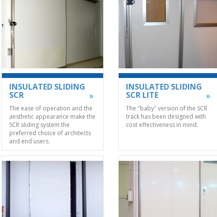
INSULATED SLIDING
INSULATED SLIDING
SCR
SCR LITE
The ease of operation and the
The "baby" version of the SCR
aesthetic appearance make the
track has been designed with
SCR sliding system the
cost effectiveness in mind.
preferred choice of architects
and end users.