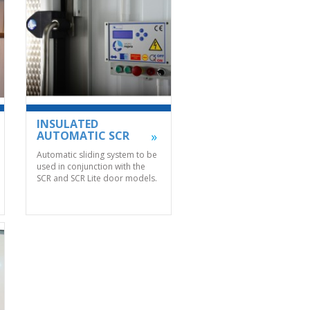
INSULATED
AUTOMATIC SCR
Automatic sliding system to be
used in conjunction with the
SCR and SCR Lite door models.