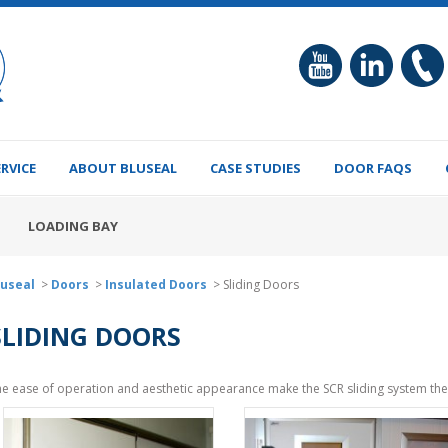
ERVICE
ABOUT BLUSEAL
CASE STUDIES
DOOR FAQS
LOADING BAY
luseal
>
Doors
>
Insulated Doors
>
Sliding Doors
SLIDING DOORS
e ease of operation and aesthetic appearance make the SCR sliding system the 